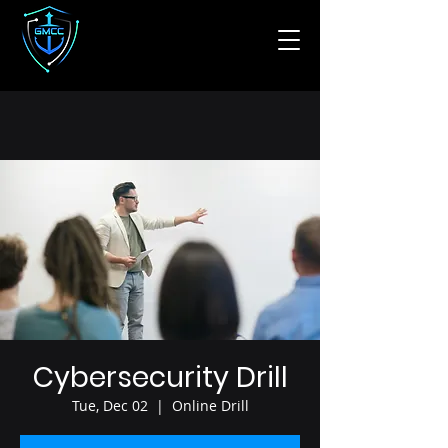
Cybersecurity Drill
Tue, Dec 02
  |  
Online Drill