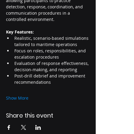
allowing participants to practice 
detection, response, coordination, and 
communication procedures in a 
controlled environment.
Key Features:
Realistic, scenario-based simulations 
tailored to maritime operations
Focus on roles, responsibilities, and 
escalation procedures
Evaluation of response effectiveness, 
decision-making, and reporting
Post-drill debrief and improvement 
recommendations
Show More
Share this event