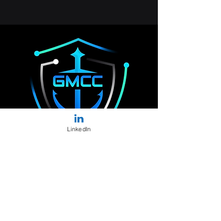
LinkedIn
Solutions
Vision