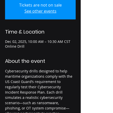
Tickets are not on sale
See other events
Time & Location
Dec 02, 2025, 10:00 AM – 10:30 AM CST
Online Drill
About the event
Cybersecurity drills designed to help 
maritime organizations comply with the 
US Coast Guard’s requirement to 
regularly test their Cybersecurity 
Incident Response Plan. Each drill 
simulates a realistic cybersecurity 
scenario—such as ransomware, 
phishing, or OT system compromise—