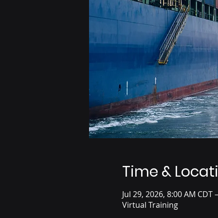
Time & Locat
Jul 29, 2026, 8:00 AM CDT 
Virtual Training