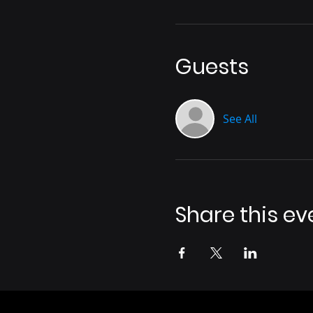
Guests
See All
Share this ev