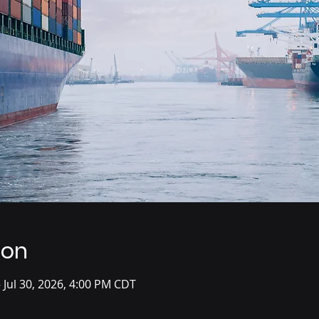
ion
– Jul 30, 2026, 4:00 PM CDT