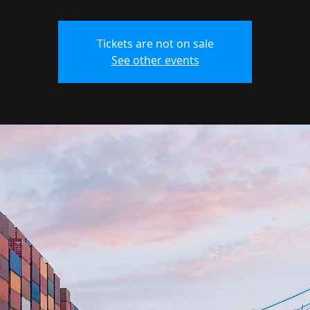
Tickets are not on sale
See other events