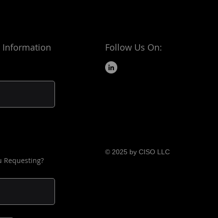
 Information
Follow Us On:
© 2025 by CISO LLC
u Requesting?