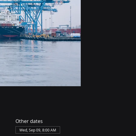
Other dates
Wed, Sep 09, 8:00 AM