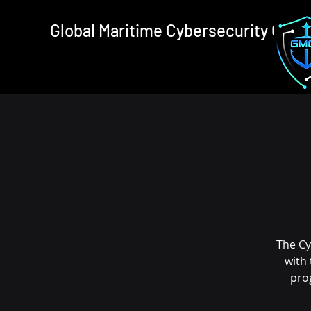
Global Maritime Cybersecurity Cons
The Cy
with
pro