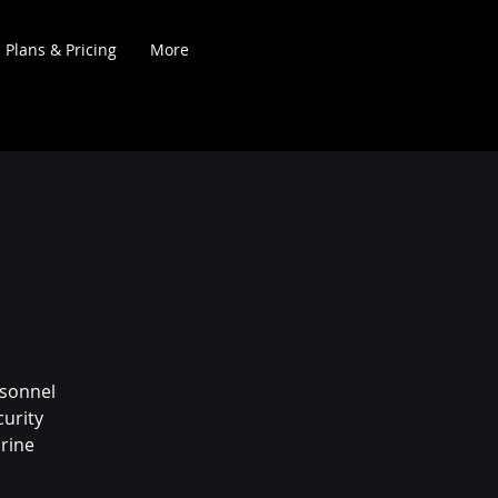
Plans & Pricing
More
rsonnel
urity
rine