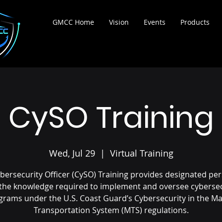
ortium
GMCC Home
Vision
Events
Products
CySO Training
Wed, Jul 29
  |  
Virtual Training
bersecurity Officer (CySO) Training provides designated pe
 the knowledge required to implement and oversee cybersec
grams under the U.S. Coast Guard’s Cybersecurity in the Ma
Transportation System (MTS) regulations.