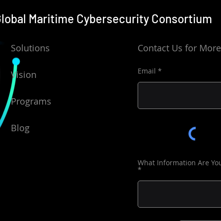
lobal Maritime Cybersecurity
Consortium
Solutions
Contact Us for More
Email
Vision
Programs
Blog
What Information Are Yo