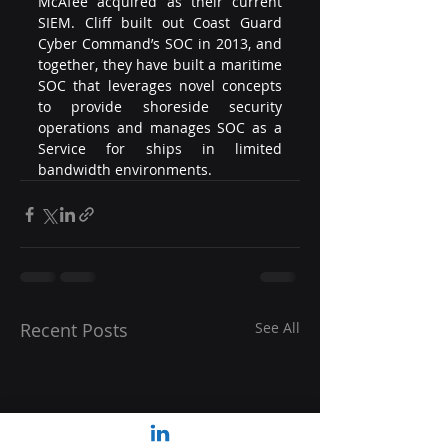
McAfee acquired as their current 
SIEM. Cliff built out Coast Guard 
Cyber Command’s SOC in 2013, and 
together, they have built a maritime 
SOC that leverages novel concepts 
to provide shoreside security 
operations and manages SOC as a 
Service for ships in limited 
bandwidth environments.
Recent Posts
See All