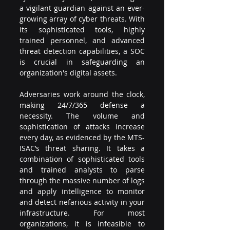
a vigilant guardian against an ever-
growing array of cyber threats. With 
its sophisticated tools, highly 
trained personnel, and advanced 
threat detection capabilities, a SOC 
is crucial in safeguarding an 
organization's digital assets. 
Adversaries work around the clock, 
making 24/7/365 defense a 
necessity. The volume and 
sophistication of attacks increase 
every day, as evidenced by the MTS-
ISAC’s threat sharing. It takes a 
combination of sophisticated tools 
and trained analysts to parse 
through the massive number of logs 
and apply intelligence to monitor 
and detect nefarious activity in your 
infrastructure. For most 
organizations, it is infeasible to 