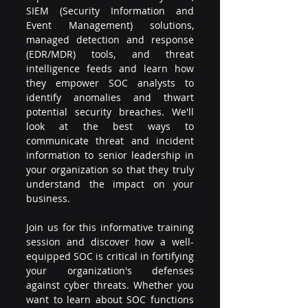
SIEM (Security Information and 
Event Management) solutions, 
managed detection and response 
(EDR/MDR) tools, and threat 
intelligence feeds and learn how 
they empower SOC analysts to 
identify anomalies and thwart 
potential security breaches. We'll 
look at the best ways to 
communicate threat and incident 
information to senior leadership in 
your organization so that they truly 
understand the impact on your 
business.
Join us for this informative training 
session and discover how a well-
equipped SOC is critical in fortifying 
your organization's defenses 
against cyber threats. Whether you 
want to learn about SOC functions 