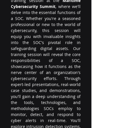
training session at the 
Maritime 
Cybersecurity Summit
, where we'll 
delve into the essential functions of 
a SOC. Whether you're a seasoned 
professional or new to the world of 
cybersecurity, this session will 
equip you with invaluable insights 
into the SOC's pivotal role in 
safeguarding digital assets. Our 
training session will reveal the core 
responsibilities of a SOC, 
showcasing how it functions as the 
nerve center of an organization's 
cybersecurity efforts. Through 
expert-led presentations, real-world 
case studies, and demonstrations, 
you'll gain a deep understanding of 
the tools, technologies, and 
methodologies SOCs employ to 
monitor, detect, and respond to 
cyber alerts in real-time. You'll 
explore intrusion detection systems, 