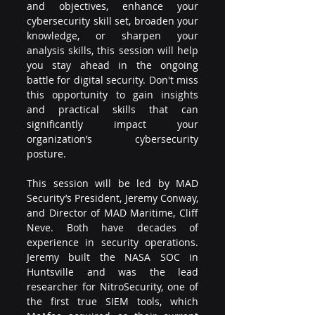
and objectives, enhance your 
cybersecurity skill set, broaden your 
knowledge, or sharpen your 
analysis skills, this session will help 
you stay ahead in the ongoing 
battle for digital security. Don't miss 
this opportunity to gain insights 
and practical skills that can 
significantly impact your 
organization’s cybersecurity 
posture.
This session will be led by MAD 
Security’s President, Jeremy Conway, 
and Director of MAD Maritime, Cliff 
Neve. Both have decades of 
experience in security operations. 
Jeremy built the NASA SOC in 
Huntsville and was the lead 
researcher for NitroSecurity, one of 
the first true SIEM tools, which 