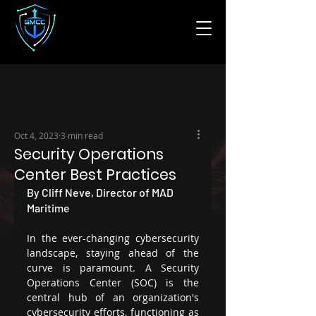
Oct 4, 2023
3 min read
Security Operations
Center Best Practices
By Cliff Neve, Director of MAD 
Maritime
In the ever-changing cybersecurity 
landscape, staying ahead of the 
curve is paramount. A Security 
Operations Center (SOC) is the 
central hub of an organization's 
cybersecurity efforts, functioning as 