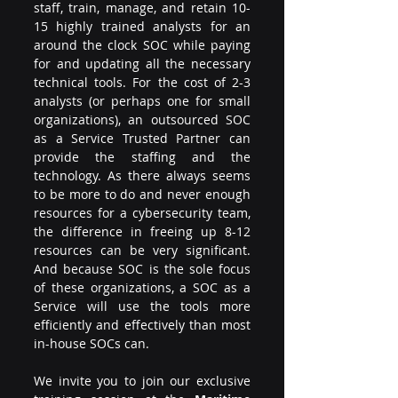
staff, train, manage, and retain 10-
15 highly trained analysts for an 
around the clock SOC while paying 
for and updating all the necessary 
technical tools. For the cost of 2-3 
analysts (or perhaps one for small 
organizations), an outsourced SOC 
as a Service Trusted Partner can 
provide the staffing and the 
technology. As there always seems 
to be more to do and never enough 
resources for a cybersecurity team, 
the difference in freeing up 8-12 
resources can be very significant. 
And because SOC is the sole focus 
of these organizations, a SOC as a 
Service will use the tools more 
efficiently and effectively than most 
in-house SOCs can.
We invite you to join our exclusive 