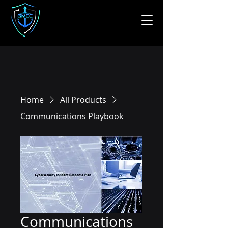
Home
All Products
Communications Playbook
Communications