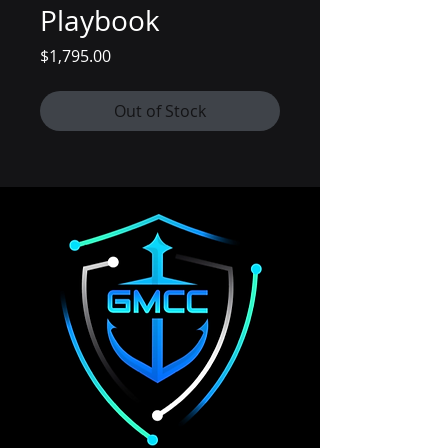
Playbook
Price
$1,795.00
Out of Stock