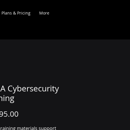
Plans & Pricing
More
A Cybersecurity
ning
Price
95.00
raining materials support 