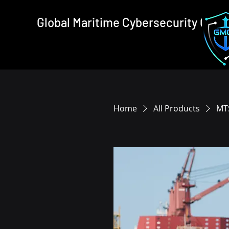
Global Maritime Cybersecurity Cons
Home
All Products
MTS