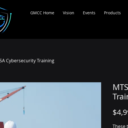
ortium
GMCC Home
Vision
Events
Products
A Cybersecurity Training
MTS
Trai
$4,9
These t