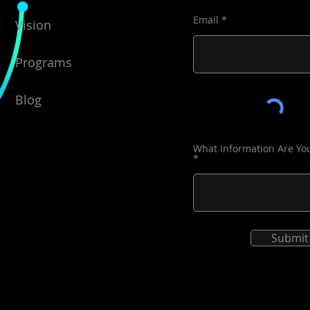
du
Email
Vision
In addi
access 
Programs
accessi
additio
Blog
Un
res
in
What Information Are Yo
pr
Ma
of
th
Submit