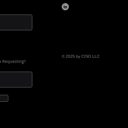
ties include using OT.
tion, for key personnel with 
to the IT or remotely 
ble OT systems, the following 
nal topics are also covered:
derstanding their roles and 
ponsibilities during a cyber 
cident and response 
© 2025 by CISO LLC
u Requesting?
ocedure; and
intaining current knowledge 
 changing cybersecurity 
reats and countermeasures.