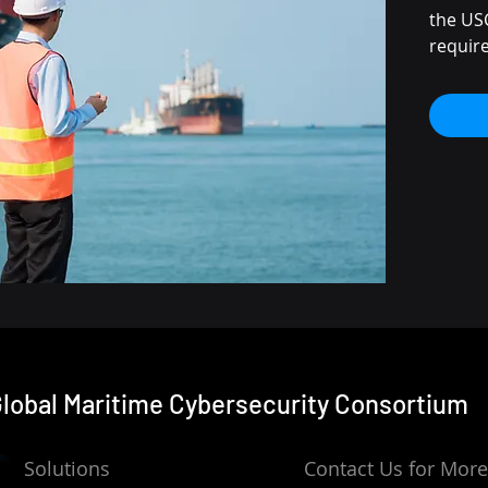
the USC
requir
access 
technol
technol
Re
Cy
Re
cyb
typ
Te
cy
Pr
cyb
Cyb
lobal Maritime Cybersecurity
Consortium
an
OT
tr
Solutions
Contact Us for More